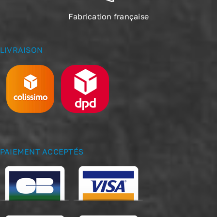
Fabrication française
LIVRAISON
PAIEMENT ACCEPTÉS