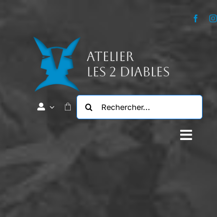
Passer
au
contenu
Rechercher:
Navig
à
L’Atelier
bascu
Notre Histoire