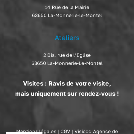
14 Rue de la Mairie
63650 La-Monnerie-le-Montel
Ateliers
2 Bis, rue de l’Eglise
63650 La-Monnerie-Le-Montel
Visites : Ravis de votre visite,
mais uniquement sur rendez-vous !
Mentions légales
|
CGV
| Visicod Agence de