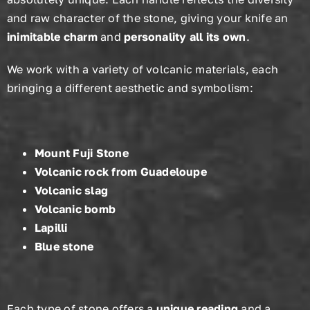
and raw character of the stone, giving your knife an
inimitable charm
and
personality all its own
.
We work with a variety of volcanic materials, each
bringing a different aesthetic and symbolism:
Mount Fuji Stone
Volcanic rock from Guadeloupe
Volcanic slag
Volcanic bomb
Lapilli
Blue stone
Each type of stone offers a
unique reading
and a