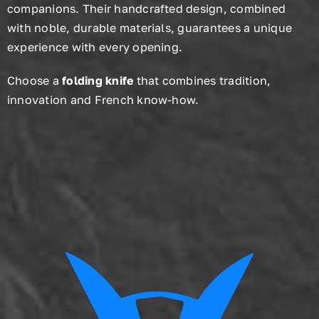
companions. Their handcrafted design, combined
with noble, durable materials, guarantees a unique
experience with every opening.
Choose a
folding knife
that combines tradition,
innovation and French know-how.