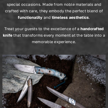
special occasions. Made from noble materials and
crafted with care, they embody the perfect blend of
functionality
and
timeless aesthetics
.
Treat your guests to the excellence of a
handcrafted
knife
that transforms every moment at the table into a
memorable experience.