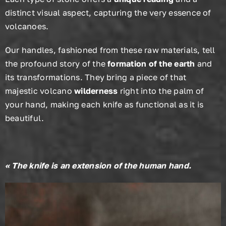
distinct visual aspect, capturing the very essence of
volcanoes.
Our handles, fashioned from these raw materials, tell
the profound story of the
formation of the earth
and
its transformations. They bring a piece of that
majestic volcano
wilderness
right into the palm of
your hand, making each knife as functional as it is
beautiful.
« The knife is an extension of the human hand.