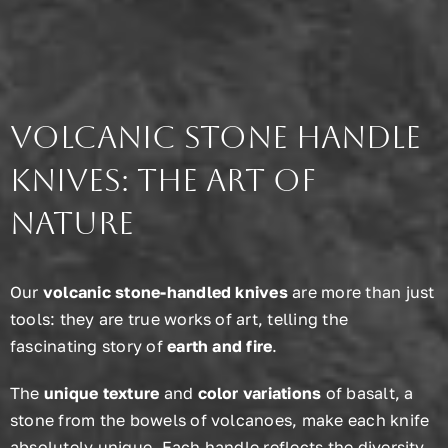
Volcanic Stone Handle
Knives: The Art of
Nature
Our
volcanic stone-handled knives
are more than just
tools: they are true works of art, telling the
fascinating story of
earth and fire
.
The
unique texture
and
color variations
of basalt, a
stone from the bowels of volcanoes, make each knife
absolutely unique. Each handle reflects the diversity