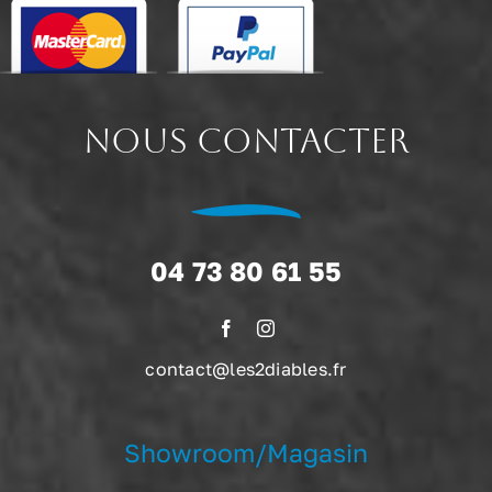
NOUS CONTACTER
04 73 80 61 55
contact@les2diables.fr
Showroom/Magasin