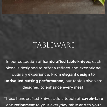
Tableware
In our collection of
handcrafted table knives
, each
piece is designed to offer a refined and exceptional
culinary experience. From
elegant design
to
unrivalled cutting performance
, our table knives are
designed to enhance every meal.
These handcrafted knives add a touch of
savoir-faire
and
refinement
to your everyday table and to your